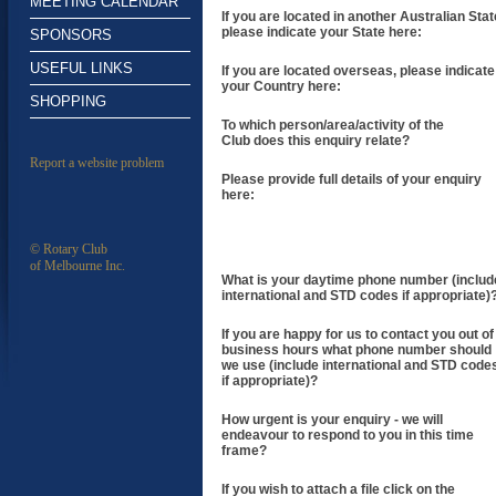
MEETING CALENDAR
If you are located in another Australian Stat
please indicate your State here:
SPONSORS
USEFUL LINKS
If you are located overseas, please indicate
your Country here:
SHOPPING
To which person/area/activity of the
Club does this enquiry relate?
Report a website problem
Please provide full details of your enquiry
here:
© Rotary Club
of Melbourne Inc.
What is your daytime phone number (includ
international and STD codes if appropriate)
If you are happy for us to contact you out of
business hours what phone number should
we use (include international and STD code
if appropriate)?
How urgent is your enquiry - we will
endeavour to respond to you in this time
frame?
If you wish to attach a file click on the