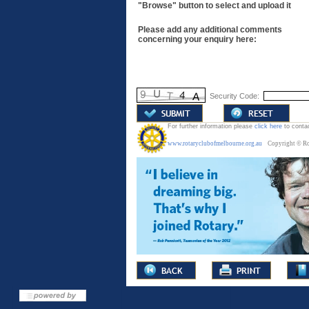
"Browse" button to select and upload it
Please add any additional comments
concerning your enquiry here:
Security Code:
For further information p
lease
click here
to conta
www.rotaryclubofmelbourne.org.au
C
opyright © Ro