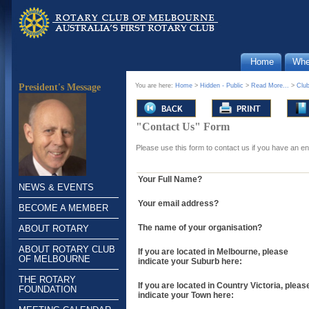
Home
Whe
You are here:
Home
>
Hidden - Public
>
Read More...
>
Clu
President's Message
"Contact Us" Form
Please use this form to contact us if you have an e
Your Full Name?
NEWS & EVENTS
Your email address?
BECOME A MEMBER
The name of your organisation?
ABOUT ROTARY
ABOUT ROTARY CLUB
If you are located in Melbourne, please
OF MELBOURNE
indicate your Suburb here:
THE ROTARY
If you are located in Country Victoria, pleas
FOUNDATION
indicate your Town here: